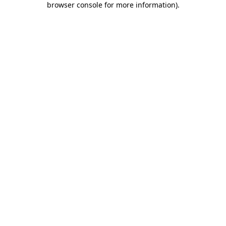
browser console for more information)
.